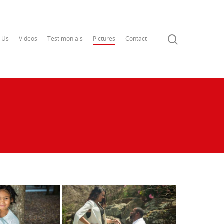
 Us
Videos
Testimonials
Pictures
Contact