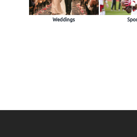
Weddings
Spo