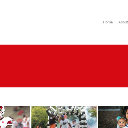
Home
About