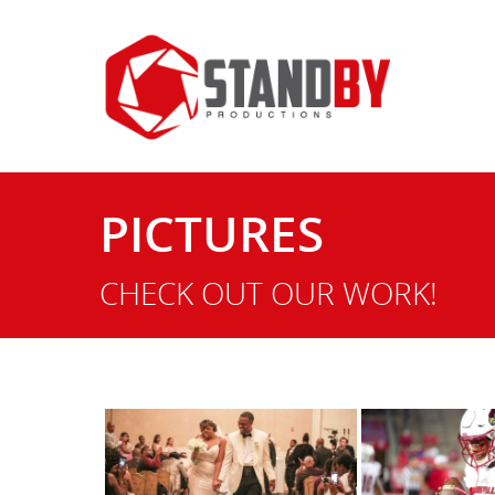
PICTURES
Hit enter to search or ESC to close
CHECK OUT OUR WORK!