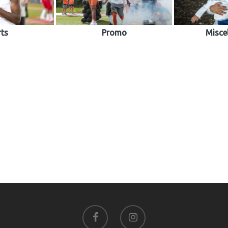
rts
Promo
Misce