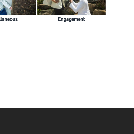
llaneous
Engagement